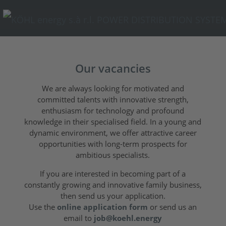
Our vacancies
We are always looking for motivated and
committed talents with innovative strength,
enthusiasm for technology and profound
knowledge in their specialised field. In a young and
dynamic environment, we offer attractive career
opportunities with long-term prospects for
ambitious specialists.
If you are interested in becoming part of a
constantly growing and innovative family business,
then send us your application.
Use the
online application form
or send us an
email to
job@koehl.energy