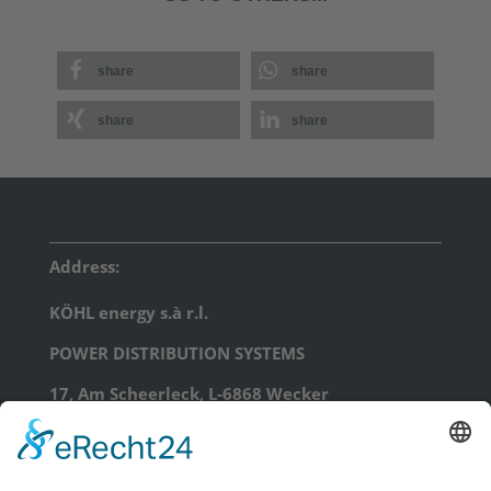
share
share
share
share
Address:
KÖHL energy s.à r.l.
POWER DISTRIBUTION SYSTEMS
17, Am Scheerleck, L-6868 Wecker
phone: +352 71 99 71 - 0
email:
info@koehl.energy