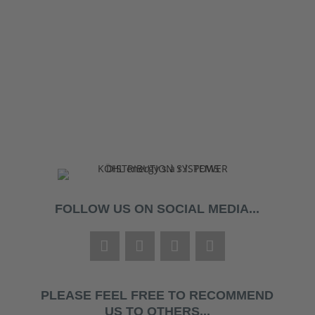
FOLLOW US ON SOCIAL MEDIA...
PLEASE FEEL FREE TO RECOMMEND
US TO OTHERS...