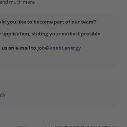
ng and much more
ld you like to become part of our team?
application, stating your earliest possible
 us an e-mail to
job@koehl.energy
gy