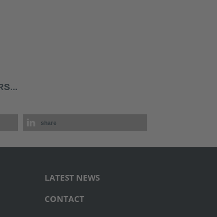
S...
share
LATEST NEWS
CONTACT