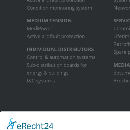
Condition monitoring system
Network
MEDIUM TENSION
SERVI
MediPower
Commis
Active arc fault protection
Lifetim
Retrofi
INDIVIDUAL DISTRIBUTORS
Spare p
Control & automation systems
Sub-distribution boards for
MEDIA
energy & buildings
docum
I&C systems
Brochu