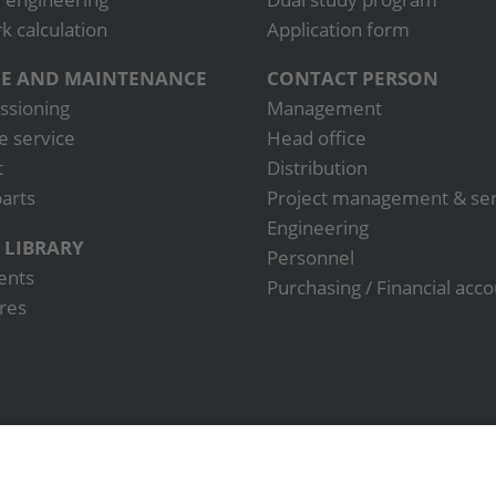
 calculation
Application form
CE AND MAINTENANCE
CONTACT PERSON
sioning
Management
e service
Head office
t
Distribution
arts
Project management & ser
Engineering
 LIBRARY
Personnel
ents
Purchasing / Financial acc
res