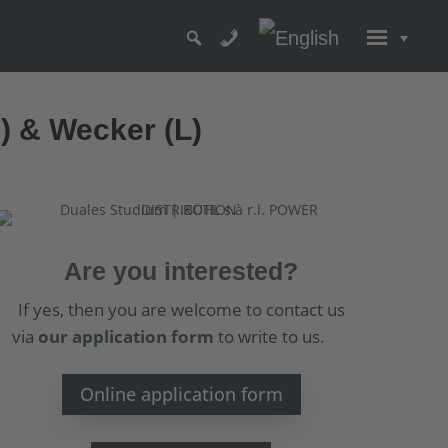
D) & Wecker (L)
Are you interested?
If yes, then you are welcome to contact us
via
our application form
to write to us.
Online application form