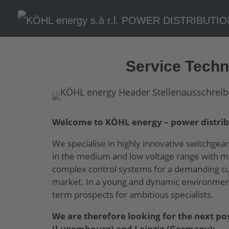
Skip To Content
Service Techni
Welcome to KÖHL energy – power distrib
We specialise in highly innovative switchgear
in the medium and low voltage range with ma
complex control systems for a demanding cus
market. In a young and dynamic environment,
term prospects for ambitious specialists.
We are therefore looking for the next pos
(Luxembourg) and Leipzig (Germany):