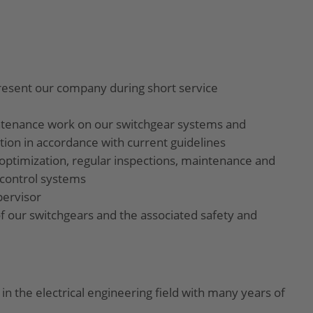
present our company during short service
ntenance work on our switchgear systems and
on in accordance with current guidelines
optimization, regular inspections, maintenance and
 control systems
pervisor
f our switchgears and the associated safety and
in the electrical engineering field with many years of