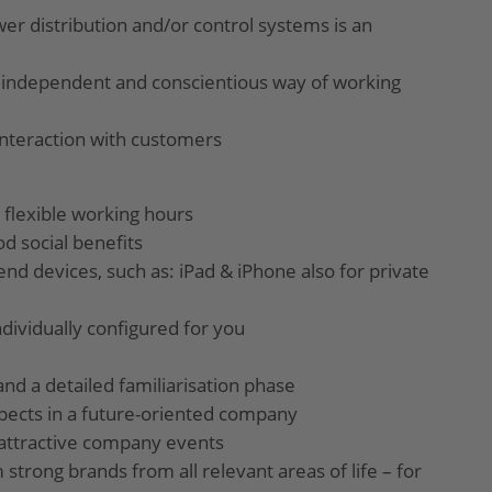
er distribution and/or control systems is an
 independent and conscientious way of working
interaction with customers
 flexible working hours
od social benefits
end devices, such as: iPad & iPhone also for private
ndividually configured for you
and a detailed familiarisation phase
pects in a future-oriented company
nd attractive company events
 strong brands from all relevant areas of life – for