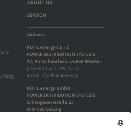
ABOUT US
SEARCH
Address:
KÖHL energy s.à r.l.
vice
POWER DISTRIBUTION SYSTEMS
17, Am Scheerleck, L-6868 Wecker
phone: +352 71 99 71 - 0
email:
info@koehl.energy
ounting
KÖHL energy GmbH
POWER DISTRIBUTION SYSTEMS
Schongauerstraße 23
D-04328 Leipzig
phone: +49 341 44227934
email:
info@koehl.energy