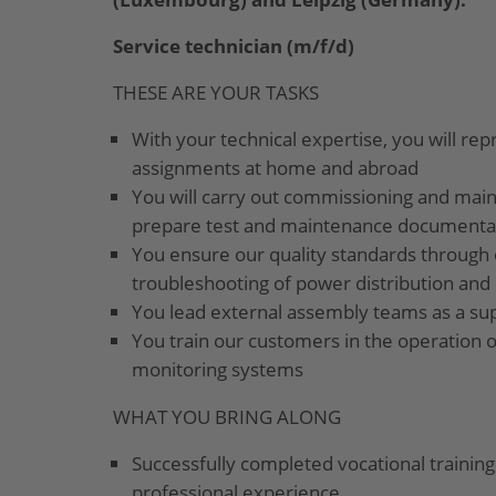
Service technician (m/f/d)
THESE ARE YOUR TASKS
With your technical expertise, you will re
assignments at home and abroad
You will carry out commissioning and mai
prepare test and maintenance documentati
You ensure our quality standards through 
troubleshooting of power distribution and
You lead external assembly teams as a su
You train our customers in the operation o
monitoring systems
WHAT YOU BRING ALONG
Successfully completed vocational training 
professional experience