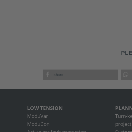
PLE
share
LOW TENSION
PLANN
ModuVar
Turn-k
ModuCon
projec
Active arc fault protection
System