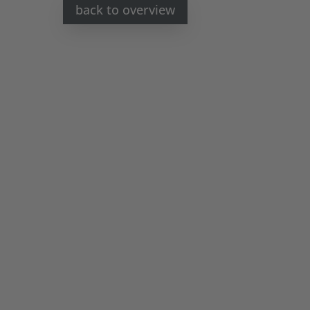
back to overview