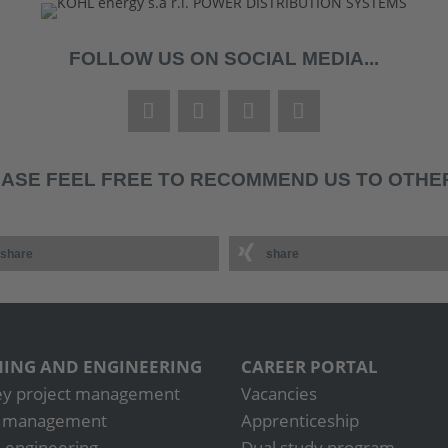
FOLLOW US ON SOCIAL MEDIA...
ASE FEEL FREE TO RECOMMEND US TO OTHER
share
share
ING AND ENGINEERING
CAREER PORTAL
ey project management
Vacancies
t management
Apprenticeship
 engineering
Dual study program