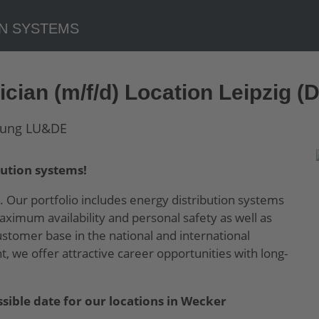
cian (m/f/d) Location Leipzig (
ution systems!
. Our portfolio includes energy distribution systems
ximum availability and personal safety as well as
tomer base in the national and international
 we offer attractive career opportunities with long-
sible date for our locations in Wecker