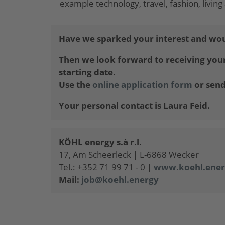
example technology, travel, fashion, livi
Have we sparked your interest and wou
Then we look forward to receiving your 
starting date.
Use the
online application form
or send
Your personal contact is Laura Feid.
KÖHL energy s.à r.l.
17, Am Scheerleck | L-6868 Wecker
Tel.: +352 71 99 71 - 0 |
www.koehl.ener
Mail:
job@koehl.energy