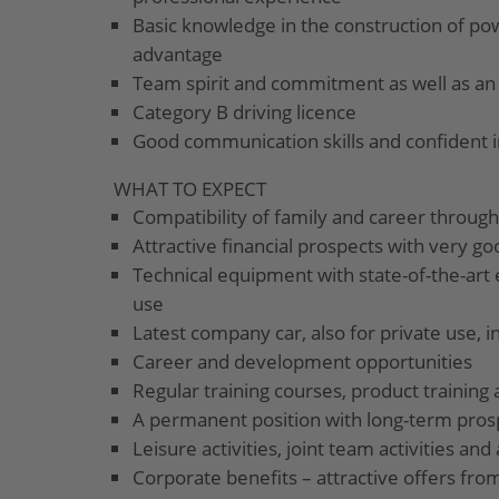
Basic knowledge in the construction of pow
advantage
Team spirit and commitment as well as an
Category B driving licence
Good communication skills and confident 
WHAT TO EXPECT
Compatibility of family and career through
Attractive financial prospects with very go
Technical equipment with state-of-the-art 
use
Latest company car, also for private use, i
Career and development opportunities
Regular training courses, product training 
A permanent position with long-term pros
Leisure activities, joint team activities a
Corporate benefits – attractive offers from