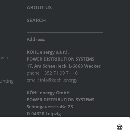
ABOUT US
SEARCH
Address:
KÖHL energy s.à r.l.
vice
POWER DISTRIBUTION SYSTEMS
17, Am Scheerleck, L-6868 Wecker
phone: +352 71 99 71 - 0
email:
info@koehl.energy
ounting
KÖHL energy GmbH
POWER DISTRIBUTION SYSTEMS
Schongauerstraße 23
D-04328 Leipzig
phone: +49 341 44227934
email:
info@koehl.energy