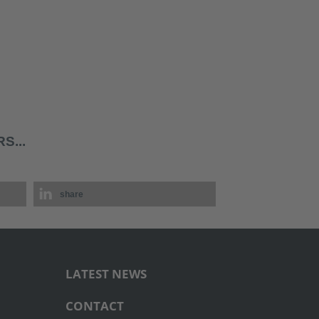
S...
share
LATEST NEWS
CONTACT