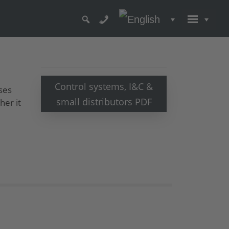
Control systems, I&C &
ses
small distributors PDF
her it