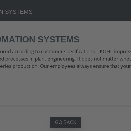
OMATION SYSTEMS
red according to customer specifications – KÖHL impres
ed processes in plant engineering. It does not matter whet
r series production. Our employees always ensure that your
GO BACK