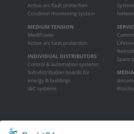
Active arc fault protection
System
Condition monitoring system
Network
MEDIUM TENSION
SERVI
MediPower
Commis
Active arc fault protection
Lifetim
Retrofi
INDIVIDUAL DISTRIBUTORS
Spare p
Control & automation systems
Sub-distribution boards for
MEDIA
energy & buildings
docum
I&C systems
Brochu