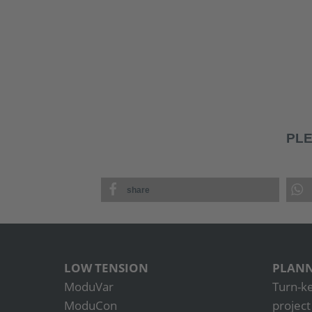
PLE
share
LOW TENSION
PLANN
ModuVar
Turn-k
ModuCon
projec