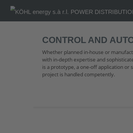
CONTROL AND AUT
Whether planned in-house or manufactu
with in-depth expertise and sophisticat
is a prototype, a one-off application o
project is handled competently.