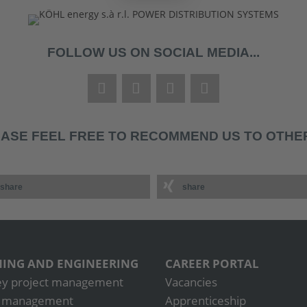
FOLLOW US ON SOCIAL MEDIA...
ASE FEEL FREE TO RECOMMEND US TO OTHER
share
share
ING AND ENGINEERING
CAREER PORTAL
ey project management
Vacancies
t management
Apprenticeship