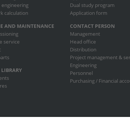
 engineering
Dual study program
 calculation
Application form
CE AND MAINTENANCE
CONTACT PERSON
sioning
Management
e service
Head office
t
Distribution
arts
Project management & ser
Engineering
 LIBRARY
Personnel
ents
Purchasing / Financial acc
res