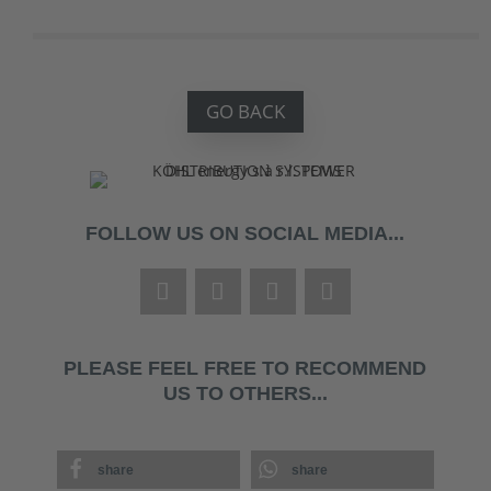
GO BACK
FOLLOW US ON SOCIAL MEDIA...
PLEASE FEEL FREE TO RECOMMEND
US TO OTHERS...
share
share