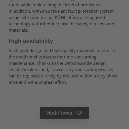
room while maintaining the level of protection.
In addition, with an active arc fault protection system
using light monitoring, KÖHL offers a recognised
technology to further increase the safety of users and
materials.
High availability
Intelligent design and high-quality materials minimise
the need for shutdowns for time-consuming
maintenance. Thanks to the withdrawable design,
circuit-breakers and, if necessary, measuring devices
can be replaced directly by the user within a very short
time and without great effort.
MediPower PDF