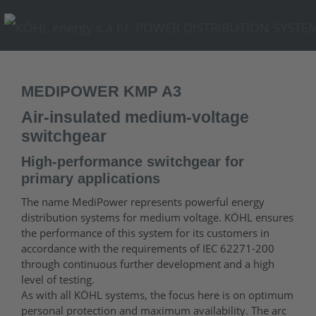
MEDIPOWER KMP A3
Air-insulated medium-voltage
switchgear
High-performance switchgear for
primary applications
The name MediPower represents powerful energy
distribution systems for medium voltage. KÖHL ensures
the performance of this system for its customers in
accordance with the requirements of IEC 62271-200
through continuous further development and a high
level of testing.
As with all KÖHL systems, the focus here is on optimum
personal protection and maximum availability. The arc