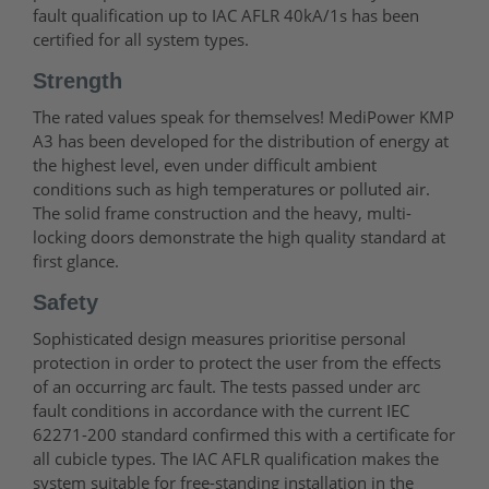
fault qualification up to IAC AFLR 40kA/1s has been
certified for all system types.
Strength
The rated values speak for themselves! MediPower KMP
A3 has been developed for the distribution of energy at
the highest level, even under difficult ambient
conditions such as high temperatures or polluted air.
The solid frame construction and the heavy, multi-
locking doors demonstrate the high quality standard at
first glance.
Safety
Sophisticated design measures prioritise personal
protection in order to protect the user from the effects
of an occurring arc fault. The tests passed under arc
fault conditions in accordance with the current IEC
62271-200 standard confirmed this with a certificate for
all cubicle types. The IAC AFLR qualification makes the
system suitable for free-standing installation in the