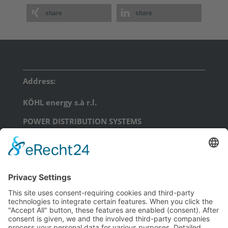
share
share
Address:
KÖHL energy s.à r.l.
POWER DISTRIBUTION SYSTEMS
17, Am Scheerleck, L-6868 Wecker
phone: +352 71 99 71 - 0
email:
info@koehl.energy
KÖHL energy GmbH
POWER DISTRIBUTION SYSTEMS
Schongauerstraße 23