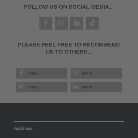
FOLLOW US ON SOCIAL MEDIA...
PLEASE FEEL FREE TO RECOMMEND
US TO OTHERS...
share
share
share
share
Address: