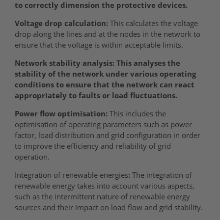
to correctly dimension the protective devices.
Voltage drop calculation:
This calculates the voltage
drop along the lines and at the nodes in the network to
ensure that the voltage is within acceptable limits.
Network stability analysis: This analyses the
stability of the network under various operating
conditions to ensure that the network can react
appropriately to faults or load fluctuations.
Power flow optimisation:
This includes the
optimisation of operating parameters such as power
factor, load distribution and grid configuration in order
to improve the efficiency and reliability of grid
operation.
Integration of renewable energies
:
The integration of
renewable energy takes into account various aspects,
such as the intermittent nature of renewable energy
sources and their impact on load flow and grid stability.