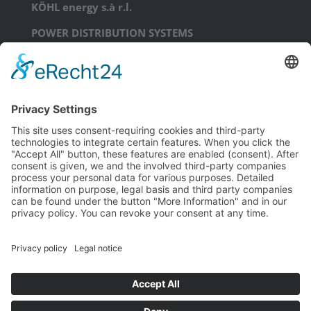
KÖHL energy s.à r.l.
POWER DISTRIBUTION SYSTEMS
17, Am Scheerleck, L-6868 Wecker
phone: +352 71 99 71 - 0
email:
info@koehl.energy
KÖHL energy GmbH
POWER DISTRIBUTION SYSTEMS
Schongauerstraße 23
D-04328 Leipzig
phone: +49 341 44227934
email:
info@koehl.energy