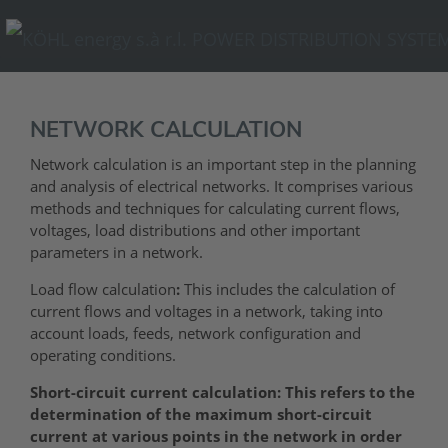
NETWORK CALCULATION
Network calculation is an important step in the planning
and analysis of electrical networks. It comprises various
methods and techniques for calculating current flows,
voltages, load distributions and other important
parameters in a network.
Load flow calculation
:
This includes the calculation of
current flows and voltages in a network, taking into
account loads, feeds, network configuration and
operating conditions.
Short-circuit current calculation: This refers to the
determination of the maximum short-circuit
current at various points in the network in order