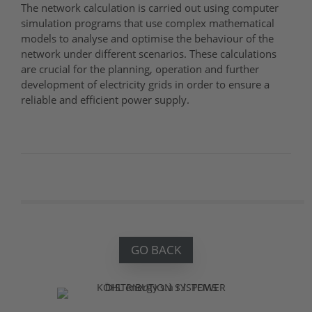
The network calculation is carried out using computer
simulation programs that use complex mathematical
models to analyse and optimise the behaviour of the
network under different scenarios. These calculations
are crucial for the planning, operation and further
development of electricity grids in order to ensure a
reliable and efficient power supply.
GO BACK