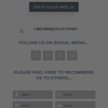
Get in touch with us
FOLLOW US ON SOCIAL MEDIA...
PLEASE FEEL FREE TO RECOMMEND
US TO OTHERS...
share
share
share
share