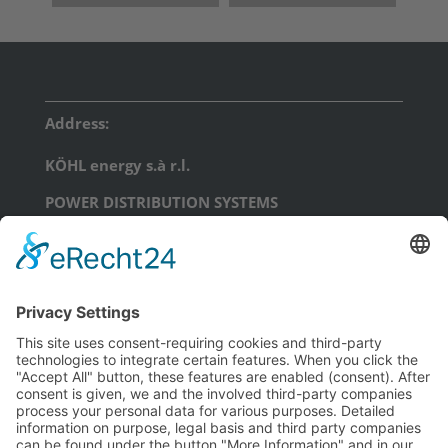
Address:
KÖHL energy s.à r.l.
POWER DISTRIBUTION SYSTEMS
17, Am Scheerleck, L-6868 Wecker
phone: +352 71 99 71 - 0
email:
info@koehl.energy
KÖHL energy GmbH
POWER DISTRIBUTION SYSTEMS
Schongauerstraße 23
D-04328 Leipzig