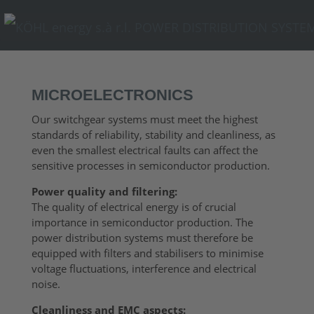
MICROELECTRONICS
Our switchgear systems must meet the highest
standards of reliability, stability and cleanliness, as
even the smallest electrical faults can affect the
sensitive processes in semiconductor production.
Power quality and filtering:
The quality of electrical energy is of crucial
importance in semiconductor production. The
power distribution systems must therefore be
equipped with filters and stabilisers to minimise
voltage fluctuations, interference and electrical
noise.
Cleanliness and EMC aspects: