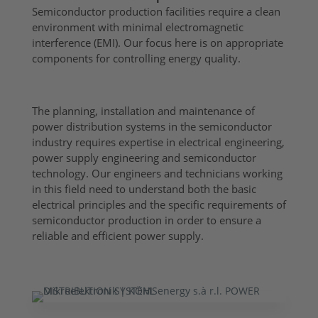
Semiconductor production facilities require a clean
environment with minimal electromagnetic
interference (EMI). Our focus here is on appropriate
components for controlling energy quality.
The planning, installation and maintenance of
power distribution systems in the semiconductor
industry requires expertise in electrical engineering,
power supply engineering and semiconductor
technology. Our engineers and technicians working
in this field need to understand both the basic
electrical principles and the specific requirements of
semiconductor production in order to ensure a
reliable and efficient power supply.